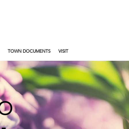
TOWN DOCUMENTS
VISIT
o