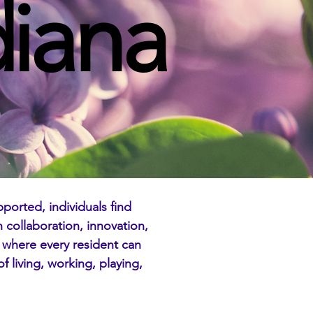
diana
ported, individuals find
collaboration, innovation,
 where every resident can
f living, working, playing,