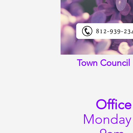
Town Council 
Office
Monday 