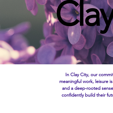
Clay
In Clay City, our commi
meaningful work, leisure i
and a deep-rooted sense 
confidently build their fu