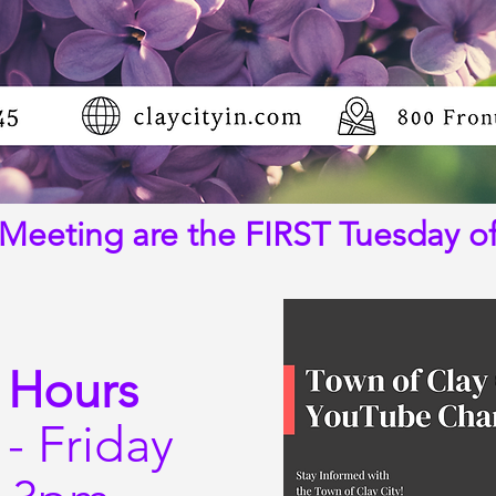
Meeting are the FIRST Tuesday o
 Hours
- Friday