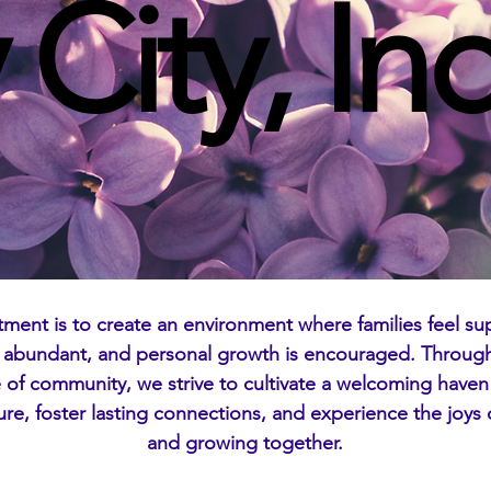
 City, In
tment is to create an environment where families feel sup
s abundant, and personal growth is encouraged. Through 
of community, we strive to cultivate a welcoming haven
ture, foster lasting connections, and experience the joys o
and growing together.