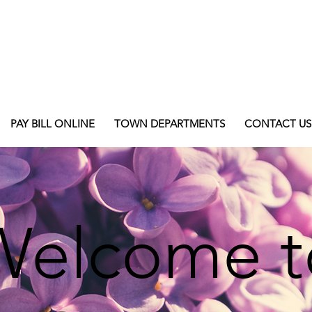
PAY BILL ONLINE
TOWN DEPARTMENTS
CONTACT US
Welcome t