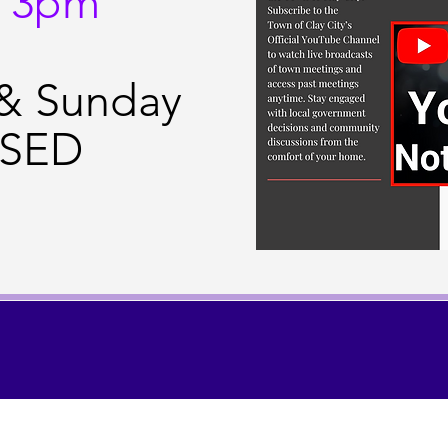
- 3pm
 & Sunday
SED