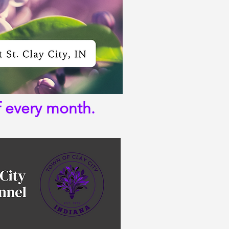
f every month.