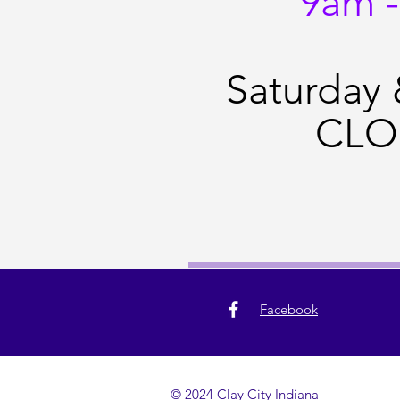
9am 
Saturday
CLO
Facebook
© 2024 Clay City Indiana